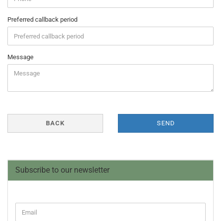
Preferred callback period
Message
BACK
SEND
Subscribe to our newsletter
CONTINUE
Email
TO