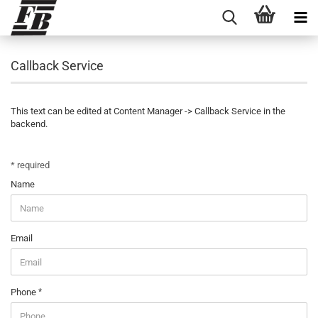
Callback Service
This text can be edited at Content Manager -> Callback Service in the
backend.
CALLBACK
* required
SERVICE
Name
Email
Phone