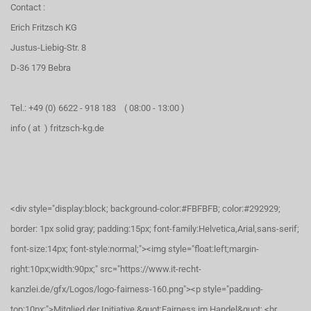
Contact :
Erich Fritzsch KG
Justus-Liebig-Str. 8
D-36 179 Bebra
Tel.: +49 (0) 6622 - 918 183 ( 08:00 - 13:00 )
info ( at ) fritzsch-kg.de
<div style="display:block; background-color:#FBFBFB; color:#292929;
border: 1px solid gray; padding:15px; font-family:Helvetica,Arial,sans-serif;
font-size:14px; font-style:normal;"><img style="float:left;margin-
right:10px;width:90px;" src="https://www.it-recht-
kanzlei.de/gfx/Logos/logo-fairness-160.png"><p style="padding-
top:10px;">Mitglied der Initiative &quot;Fairness im Handel&quot;.<br