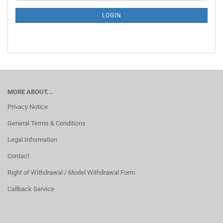
NEWSLETTER
SUBSCRIPTION
LOGIN
PAGE
MORE ABOUT...
Privacy Notice
General Terms & Conditions
Legal Information
Contact
Right of Withdrawal / Model Withdrawal Form
Callback Service